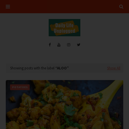
Showing posts with the label
ALOO
Show All
POTATOES