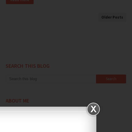
Older Posts
SEARCH THIS BLOG
ABOUT ME
Daily Life Unplugged
View my complete profile