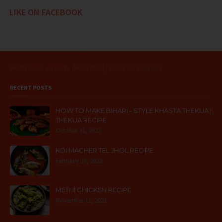
LIKE ON FACEBOOK
Best prices on party decoration | Made for Amazon
RECENT POSTS
HOW TO MAKE BIHARI - STYLE KHASTA THEKUA |
THEKUA RECIPE
October 31, 2022
KOI MACHER TEL JHOL RECIPE
February 16, 2022
METHI CHICKEN RECIPE
November 11, 2021