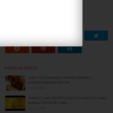
SOCIAL PLUGIN
POPULAR POSTS
JUICY OVEN BAKED CHICKEN BREAST |
CHICKEN BREAST RECIPE
July 12, 2020
MANGO CAKE RECIPE | EGGLESS MANGO CAKE |
MANGO SPONGE CAKE
July 11, 2020