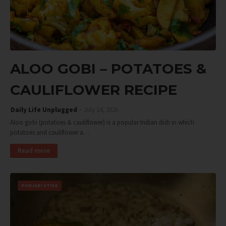
ALOO GOBI – POTATOES &
CAULIFLOWER RECIPE
Daily Life Unplugged
July 14, 2020
Aloo gobi (potatoes & cauliflower) is a popular Indian dish in which
potatoes and cauliflower a…
Read more
PUNJABI STYLE