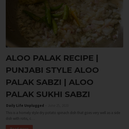
ALOO PALAK RECIPE |
PUNJABI STYLE ALOO
PALAK SABZI | ALOO
PALAK SUKHI SABZI
Daily Life Unplugged
June 25, 2020
This is a homely style dry potato spinach dish that goes very well as a side
dish with rotis, c…
Read more