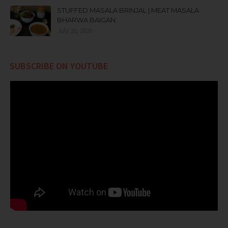
STUFFED MASALA BRINJAL | MEAT MASALA
BHARWA BAIGAN
July 20, 2020
SUBSCRIBE ON YOUTUBE