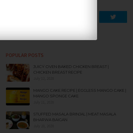
SOCIAL PLUGIN
POPULAR POSTS
JUICY OVEN BAKED CHICKEN BREAST |
CHICKEN BREAST RECIPE
July 12, 2020
MANGO CAKE RECIPE | EGGLESS MANGO CAKE |
MANGO SPONGE CAKE
July 11, 2020
STUFFED MASALA BRINJAL | MEAT MASALA
BHARWA BAIGAN
July 20, 2020