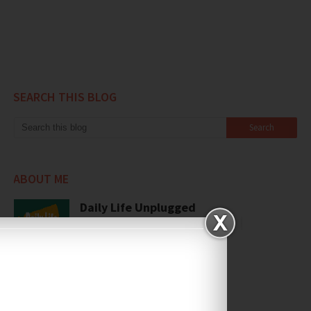
SEARCH THIS BLOG
ABOUT ME
Daily Life Unplugged
View my complete profile