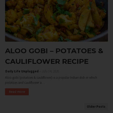
ALOO GOBI – POTATOES &
CAULIFLOWER RECIPE
Daily Life Unplugged
July 14, 2020
Aloo gobi (potatoes & cauliflower) is a popular Indian dish in which
potatoes and cauliflower a…
Read more
Older Posts