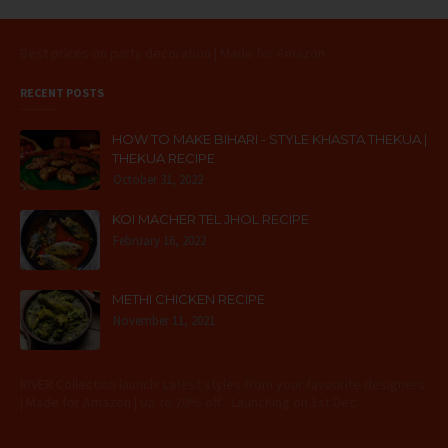
Best prices on party decoration | Made for Amazon
RECENT POSTS
HOW TO MAKE BIHARI - STYLE KHASTA THEKUA |
THEKUA RECIPE
October 31, 2022
KOI MACHER TEL JHOL RECIPE
February 16, 2022
METHI CHICKEN RECIPE
November 11, 2021
RIVER Collection launch: Latest styles from your favourite designers
| Made for Amazon | Up to 20% off - Launching on 1st Dec.