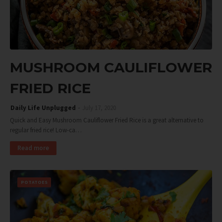
MUSHROOM CAULIFLOWER
FRIED RICE
Daily Life Unplugged
July 17, 2020
Quick and Easy Mushroom Cauliflower Fried Rice is a great alternative to
regular fried rice! Low-ca…
Read more
POTATOES