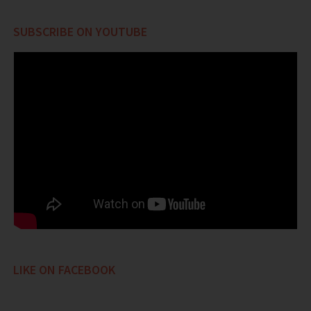
SUBSCRIBE ON YOUTUBE
LIKE ON FACEBOOK