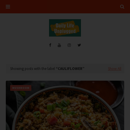
Showing posts with the label
CAULIFLOWER
Show All
MUSHROOM