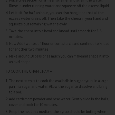
Place cheesecloth on a mesh strainer and strain the water.
Rinse it under running water and squeeze off the excess liquid.
Let it sit for half an hour, you can also hang it so that all the
excess water drains off. Then take the chena in your hand and
squeeze out remaining water slowly.
Take the chena into a bowl and knead until smooth for 5-6
minutes.
Now Add two tbs of flour or corn starch and continue to knead
for another two minutes.
Make around 10 balls or as much you can makeand shape it into
an oval shape.
TO COOK THE CHAM CHAM –
The next step is to cook the oval balls in sugar syrup. In a large
pan mix sugar and water. Allow the sugar to dissolve and bring
to a boil.
Add cardamom powder and rose water. Gently slide in the balls,
cover and cook for 10 minutes.
Keep the heat in a medium, the syrup should be boiling when