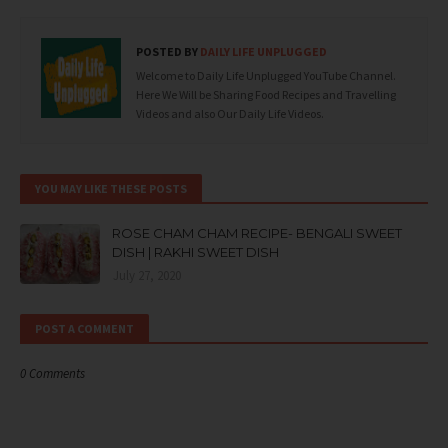
POSTED BY
DAILY LIFE UNPLUGGED
Welcome to Daily Life Unplugged YouTube Channel.
Here We Will be Sharing Food Recipes and Travelling
Videos and also Our Daily Life Videos.
YOU MAY LIKE THESE POSTS
ROSE CHAM CHAM RECIPE- BENGALI SWEET
DISH | RAKHI SWEET DISH
July 27, 2020
POST A COMMENT
0 Comments