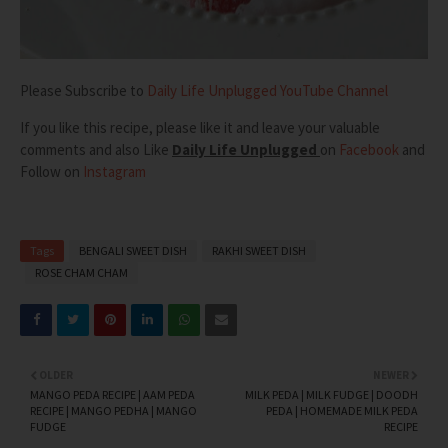
Please Subscribe to
Daily Life Unplugged YouTube Channel
If you like this recipe, please like it and leave your valuable
comments and also
Like
Daily Life Unplugged
on
Facebook
and
Follow on
Instagram
Tags
BENGALI SWEET DISH
RAKHI SWEET DISH
ROSE CHAM CHAM
OLDER
NEWER
MANGO PEDA RECIPE | AAM PEDA
MILK PEDA | MILK FUDGE | DOODH
RECIPE | MANGO PEDHA | MANGO
PEDA | HOMEMADE MILK PEDA
FUDGE
RECIPE