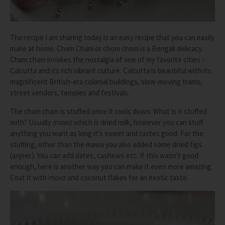
The recipe I am sharing today is an easy recipe that you can easily
make at home. Cham Cham or chom chom is a Bengali delicacy.
Cham cham invokes the nostalgia of one of my favorite cities -
Calcutta and its rich vibrant culture. Calcutta is beautiful with its
magnificent British-era colonial buildings, slow-moving trams,
street vendors, temples and festivals.
The cham cham is stuffed once it cools down. What is it stuffed
with? Usually
mawa
which is dried milk, however you can stuff
anything you want as long it’s sweet and tastes good. For the
stuffing, other than the mawa you also added some dried figs
(anjeer). You can add dates, cashews etc. If this wasn't good
enough, here is another way you can make it even more amazing.
Coat it with
mava
and coconut flakes for an exotic taste.