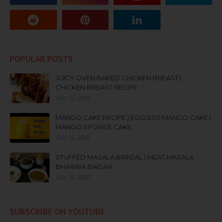
POPULAR POSTS
JUICY OVEN BAKED CHICKEN BREAST |
CHICKEN BREAST RECIPE
July 12, 2020
MANGO CAKE RECIPE | EGGLESS MANGO CAKE |
MANGO SPONGE CAKE
July 11, 2020
STUFFED MASALA BRINJAL | MEAT MASALA
BHARWA BAIGAN
July 20, 2020
SUBSCRIBE ON YOUTUBE