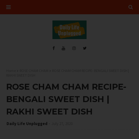
Home
ROSE CHAM CHAM
ROSE CHAM CHAM RECIPE- BENGALI SWEET DISH |
RAKHI SWEET DISH
ROSE CHAM CHAM RECIPE-
BENGALI SWEET DISH |
RAKHI SWEET DISH
Daily Life Unplugged
July 27, 2020