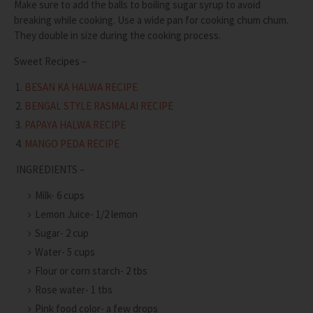
Make sure to add the balls to boiling sugar syrup to avoid
breaking while cooking. Use a wide pan for cooking chum chum.
They double in size during the cooking process.
Sweet Recipes –
BESAN KA HALWA RECIPE
BENGAL STYLE RASMALAI RECIPE
PAPAYA HALWA RECIPE
MANGO PEDA RECIPE
INGREDIENTS –
Milk- 6 cups
Lemon Juice- 1/2 lemon
Sugar- 2 cup
Water- 5 cups
Flour or corn starch- 2 tbs
Rose water- 1 tbs
Pink food color- a few drops