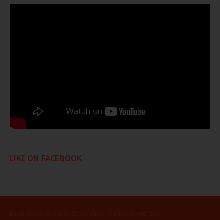
LIKE ON FACEBOOK
Best prices on party decoration | Made for Amazon