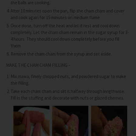
the balls are cooking.
After 10 minutes open the pan, flip the cham cham and cover
and cook again for 15 minutes on medium flame.
Once done, turn off the heat and let it rest and cool down
completely. Let the cham cham remain in the sugar syrup for 3-
4 hours. They should cool down completely before you fill
them.
Remove the cham cham from the syrup and set aside.
MAKE THE CHAM CHAM FILLING –
Mix mawa, finely chopped nuts, and powdered sugar to make
the filling.
Take each cham cham and slit it halfway through lengthwise.
Fill in the stuffing and decorate with nuts or glazed cherries.