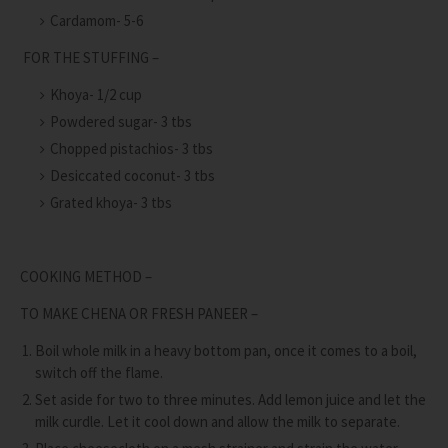
Cardamom- 5-6
FOR THE STUFFING –
Khoya- 1/2 cup
Powdered sugar- 3 tbs
Chopped pistachios- 3 tbs
Desiccated coconut- 3 tbs
Grated khoya- 3 tbs
COOKING METHOD –
TO MAKE CHENA OR FRESH PANEER –
Boil whole milk in a heavy bottom pan, once it comes to a boil,
switch off the flame.
Set aside for two to three minutes. Add lemon juice and let the
milk curdle. Let it cool down and allow the milk to separate.