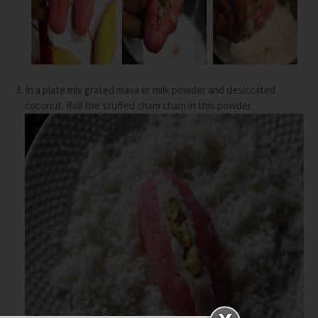
In a plate mix grated mava or milk powder and desiccated
coconut. Roll the stuffed cham cham in this powder.