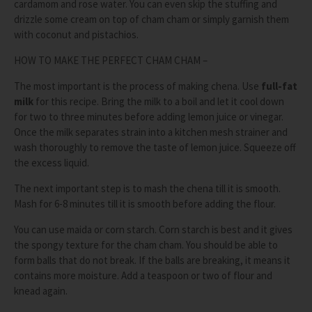
cardamom and rose water. You can even skip the stuffing and
drizzle some cream on top of cham cham or simply garnish them
with coconut and pistachios.
HOW TO MAKE THE PERFECT CHAM CHAM –
The most important is the process of making chena. Use
full-fat
milk
for this recipe. Bring the milk to a boil and let it cool down
for two to three minutes before adding lemon juice or vinegar.
Once the milk separates strain into a kitchen mesh strainer and
wash thoroughly to remove the taste of lemon juice. Squeeze off
the excess liquid.
The next important step is to mash the chena till it is smooth.
Mash for 6-8 minutes till it is smooth before adding the flour.
You can use maida or corn starch. Corn starch is best and it gives
the spongy texture for the cham cham. You should be able to
form balls that do not break. If the balls are breaking, it means it
contains more moisture. Add a teaspoon or two of flour and
knead again.