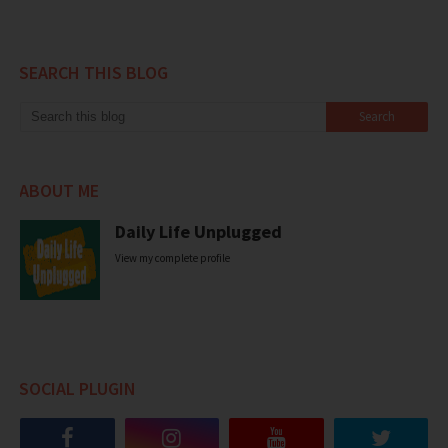
SEARCH THIS BLOG
ABOUT ME
Daily Life Unplugged
View my complete profile
SOCIAL PLUGIN