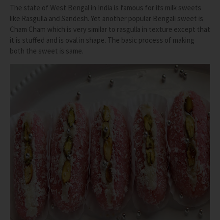
The state of West Bengal in India is famous for its milk sweets
like Rasgulla and Sandesh. Yet another popular Bengali sweet is
Cham Cham which is very similar to rasgulla in texture except that
it is stuffed and is oval in shape. The basic process of making
both the sweet is same.