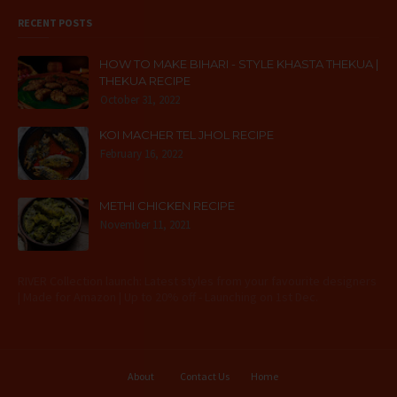
RECENT POSTS
HOW TO MAKE BIHARI - STYLE KHASTA THEKUA |
THEKUA RECIPE
October 31, 2022
KOI MACHER TEL JHOL RECIPE
February 16, 2022
METHI CHICKEN RECIPE
November 11, 2021
RIVER Collection launch: Latest styles from your favourite designers
| Made for Amazon | Up to 20% off - Launching on 1st Dec.
About
Contact Us
Home