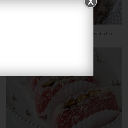
Cham cham tastes best when chilled. It can be stored in the
refrigerator for 3-4 days.