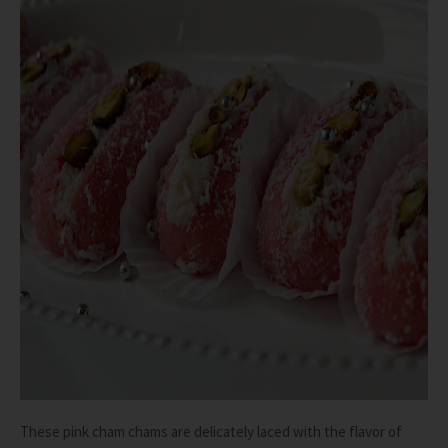
These pink cham chams are delicately laced with the flavor of